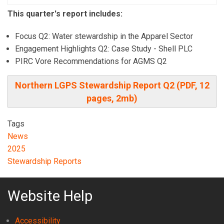
This quarter's report includes:
Focus Q2: Water stewardship in the Apparel Sector
Engagement Highlights Q2: Case Study - Shell PLC
PIRC Vore Recommendations for AGMS Q2
Northern LGPS Stewardship Report Q2 (PDF, 12
pages, 2mb)
Tags
News
2025
Stewardship Reports
Website Help
Accessibility