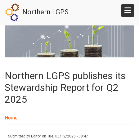
Skip
Northern LGPS
to
main
content
Northern LGPS publishes its
Stewardship Report for Q2
2025
Home
Submitted by
Editor
on
Tue, 08/12/2025 - 08:47