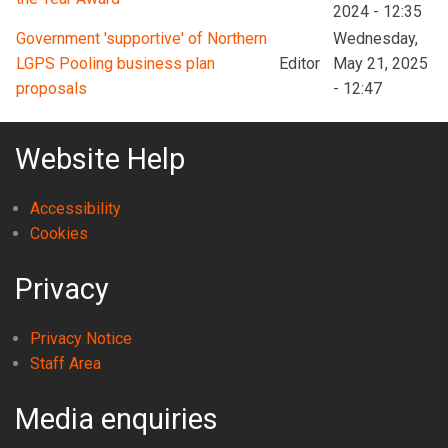
2024 - 12:35
Government 'supportive' of Northern
Wednesday,
LGPS Pooling business plan
Editor
May 21, 2025
proposals
- 12:47
Website Help
Accessibility
Cookies
Privacy
Privacy Notice
Staff Area
Media enquiries