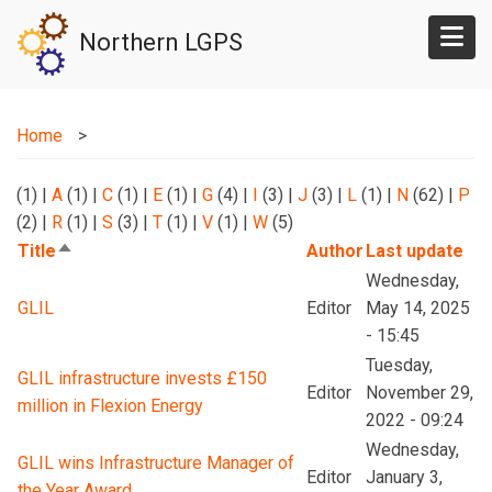
Skip
Northern LGPS
to
main
content
Home
(1)
|
A
(1)
|
C
(1)
|
E
(1)
|
G
(4)
|
I
(3)
|
J
(3)
|
L
(1)
|
N
(62)
|
P
(2)
|
R
(1)
|
S
(3)
|
T
(1)
|
V
(1)
|
W
(5)
Title
Author
Last update
Sort
descending
Wednesday,
GLIL
Editor
May 14, 2025
- 15:45
Tuesday,
GLIL infrastructure invests £150
Editor
November 29,
million in Flexion Energy
2022 - 09:24
Wednesday,
GLIL wins Infrastructure Manager of
Editor
January 3,
the Year Award