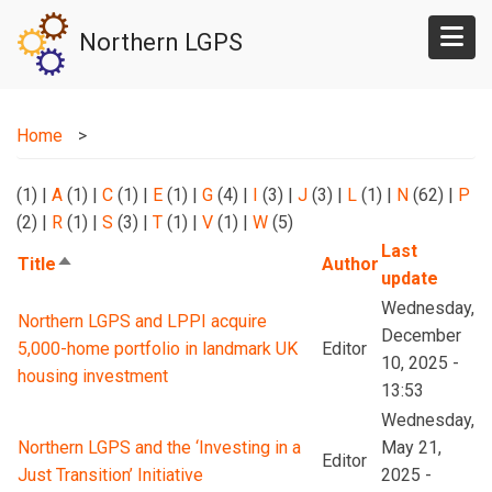
Skip
Northern LGPS
to
main
content
Home
(1)
|
A
(1)
|
C
(1)
|
E
(1)
|
G
(4)
|
I
(3)
|
J
(3)
|
L
(1)
|
N
(62)
|
P
(2)
|
R
(1)
|
S
(3)
|
T
(1)
|
V
(1)
|
W
(5)
Last
Title
Author
Sort
update
descending
Wednesday,
Northern LGPS and LPPI acquire
December
5,000-home portfolio in landmark UK
Editor
10, 2025 -
housing investment
13:53
Wednesday,
Northern LGPS and the ‘Investing in a
May 21,
Editor
Just Transition’ Initiative
2025 -