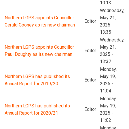
10:13
Wednesday,
Northern LGPS appoints Councillor
May 21,
Editor
Gerald Cooney as its new chairman
2025 -
13:35
Wednesday,
Northern LGPS appoints Councillor
May 21,
Editor
Paul Doughty as its new chairman
2025 -
13:37
Monday,
Northern LGPS has published its
May 19,
Editor
Annual Report for 2019/20
2025 -
11:04
Monday,
Northern LGPS has published its
May 19,
Editor
Annual Report for 2020/21
2025 -
11:02
Monday,