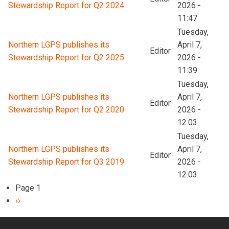
Stewardship Report for Q2 2024
2026 -
11:47
Tuesday,
Northern LGPS publishes its
April 7,
Editor
Stewardship Report for Q2 2025
2026 -
11:39
Tuesday,
Northern LGPS publishes its
April 7,
Editor
Stewardship Report for Q2 2020
2026 -
12:03
Tuesday,
Northern LGPS publishes its
April 7,
Editor
Stewardship Report for Q3 2019
2026 -
12:03
Pagination
Page 1
Next
››
page