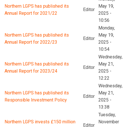
Northern LGPS has published its
May 19,
Editor
Annual Report for 2021/22
2025 -
10:56
Monday,
Northern LGPS has published its
May 19,
Editor
Annual Report for 2022/23
2025 -
10:54
Wednesday,
Northern LGPS has published its
May 21,
Editor
Annual Report for 2023/24
2025 -
12:22
Wednesday,
Northern LGPS has published its
May 21,
Editor
Responsible Investment Policy
2025 -
13:38
Tuesday,
Northern LGPS invests £150 million
November
Editor