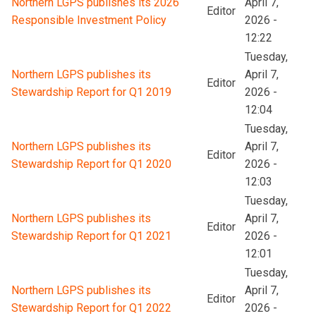
Northern LGPS publishes its 2026
April 7,
Editor
Responsible Investment Policy
2026 -
12:22
Tuesday,
Northern LGPS publishes its
April 7,
Editor
Stewardship Report for Q1 2019
2026 -
12:04
Tuesday,
Northern LGPS publishes its
April 7,
Editor
Stewardship Report for Q1 2020
2026 -
12:03
Tuesday,
Northern LGPS publishes its
April 7,
Editor
Stewardship Report for Q1 2021
2026 -
12:01
Tuesday,
Northern LGPS publishes its
April 7,
Editor
Stewardship Report for Q1 2022
2026 -