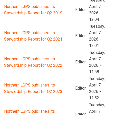
Tuesday,
Northern LGPS publishes its
April 7,
Editor
Stewardship Report for Q2 2019
2026 -
12:04
Tuesday,
Northern LGPS publishes its
April 7,
Editor
Stewardship Report for Q2 2021
2026 -
12:01
Tuesday,
Northern LGPS publishes its
April 7,
Editor
Stewardship Report for Q2 2022
2026 -
11:58
Tuesday,
Northern LGPS publishes its
April 7,
Editor
Stewardship Report for Q2 2023
2026 -
11:52
Tuesday,
Northern LGPS publishes its
April 7,
Editor