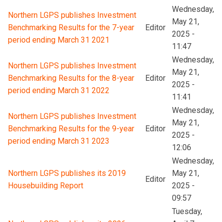
Wednesday,
Northern LGPS publishes Investment
May 21,
Benchmarking Results for the 7-year
Editor
2025 -
period ending March 31 2021
11:47
Wednesday,
Northern LGPS publishes Investment
May 21,
Benchmarking Results for the 8-year
Editor
2025 -
period ending March 31 2022
11:41
Wednesday,
Northern LGPS publishes Investment
May 21,
Benchmarking Results for the 9-year
Editor
2025 -
period ending March 31 2023
12:06
Wednesday,
Northern LGPS publishes its 2019
May 21,
Editor
Housebuilding Report
2025 -
09:57
Tuesday,