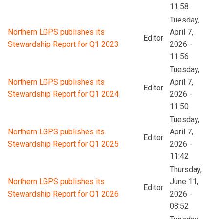
11:58
Tuesday,
Northern LGPS publishes its
April 7,
Editor
Stewardship Report for Q1 2023
2026 -
11:56
Tuesday,
Northern LGPS publishes its
April 7,
Editor
Stewardship Report for Q1 2024
2026 -
11:50
Tuesday,
Northern LGPS publishes its
April 7,
Editor
Stewardship Report for Q1 2025
2026 -
11:42
Thursday,
Northern LGPS publishes its
June 11,
Editor
Stewardship Report for Q1 2026
2026 -
08:52