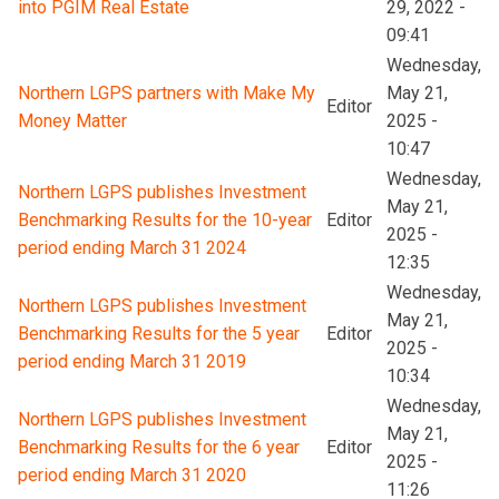
into PGIM Real Estate
29, 2022 -
09:41
Wednesday,
Northern LGPS partners with Make My
May 21,
Editor
Money Matter
2025 -
10:47
Wednesday,
Northern LGPS publishes Investment
May 21,
Benchmarking Results for the 10-year
Editor
2025 -
period ending March 31 2024
12:35
Wednesday,
Northern LGPS publishes Investment
May 21,
Benchmarking Results for the 5 year
Editor
2025 -
period ending March 31 2019
10:34
Wednesday,
Northern LGPS publishes Investment
May 21,
Benchmarking Results for the 6 year
Editor
2025 -
period ending March 31 2020
11:26