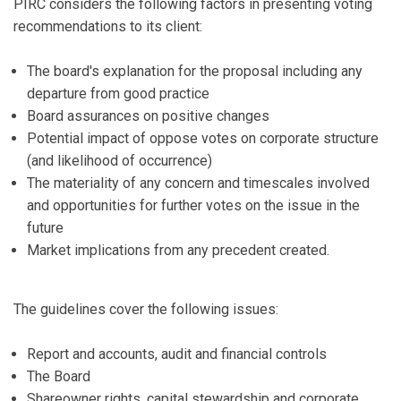
PIRC considers the following factors in presenting voting
recommendations to its client:
The board's explanation for the proposal including any
departure from good practice
Board assurances on positive changes
Potential impact of oppose votes on corporate structure
(and likelihood of occurrence)
The materiality of any concern and timescales involved
and opportunities for further votes on the issue in the
future
Market implications from any precedent created.
The guidelines cover the following issues:
Report and accounts, audit and financial controls
The Board
Shareowner rights, capital stewardship and corporate