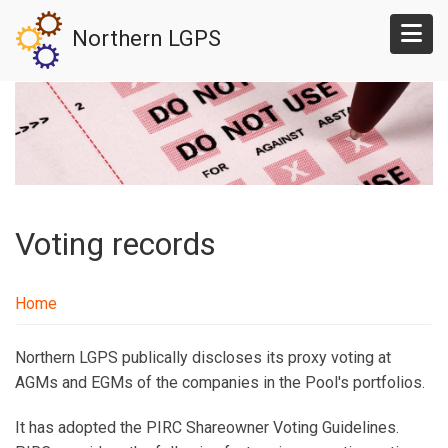
Skip
Northern LGPS
to
main
content
Voting records
Home
Northern LGPS publically discloses its proxy voting at
AGMs and EGMs of the companies in the Pool's portfolios.
It has adopted the PIRC Shareowner Voting Guidelines.