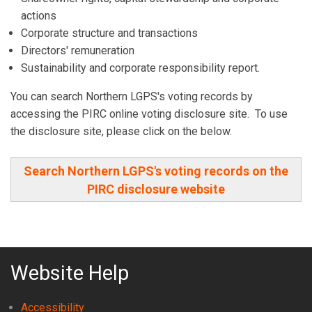
actions
Corporate structure and transactions
Directors' remuneration
Sustainability and corporate responsibility report.
You can search Northern LGPS's voting records by
accessing the PIRC online voting disclosure site. To use
the disclosure site, please click on the below.
Search Northern LGPS's voting records on the
PIRC disclosure website
Website Help
Accessibility