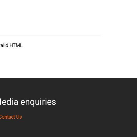
valid HTML.
edia enquiries
Contact Us