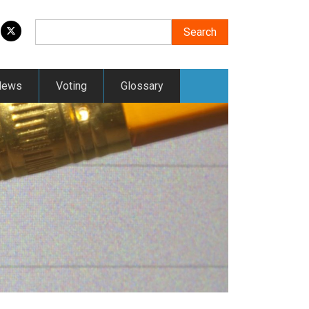
Search
Search
News
Voting
Glossary