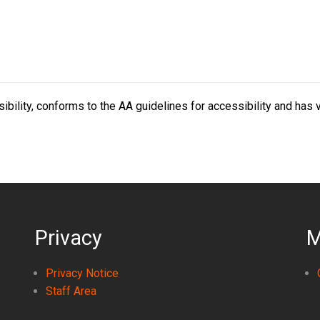
bility, conforms to the AA guidelines for accessibility and has 
Privacy
M
Privacy Notice
Staff Area