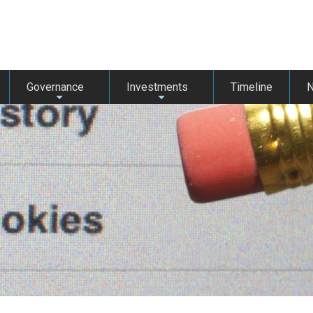
Governance
Investments
Timeline
+
+