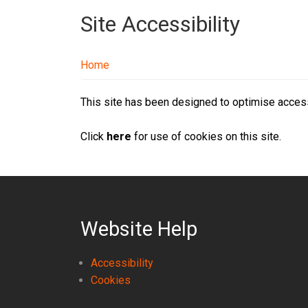
Site Accessibility
Home
This site has been designed to optimise accessi
Click
here
for use of cookies on this site.
Website Help
Accessibility
Cookies