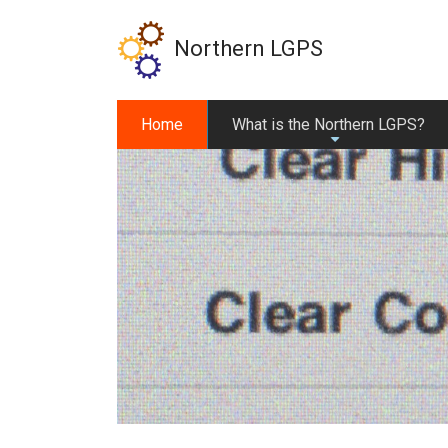
Skip
to
Northern LGPS
main
content
Home
What is the Northern LGPS?
+