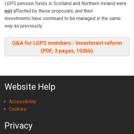
LGPS pension funds in Scotland and Northern Ireland were
not
affected by these proposals, and their
investments have continued to be managed in the same
way as previously.
Q&A for LGPS members - Investment reform
(PDF, 3 pages, 102kb)
Website Help
Accessibility
Cookies
Privacy