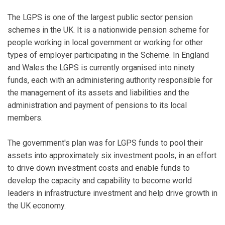
The LGPS is one of the largest public sector pension
schemes in the UK. It is a nationwide pension scheme for
people working in local government or working for other
types of employer participating in the Scheme. In England
and Wales the LGPS is currently organised into ninety
funds, each with an administering authority responsible for
the management of its assets and liabilities and the
administration and payment of pensions to its local
members.
The government's plan was for LGPS funds to pool their
assets into approximately six investment pools, in an effort
to drive down investment costs and enable funds to
develop the capacity and capability to become world
leaders in infrastructure investment and help drive growth in
the UK economy.