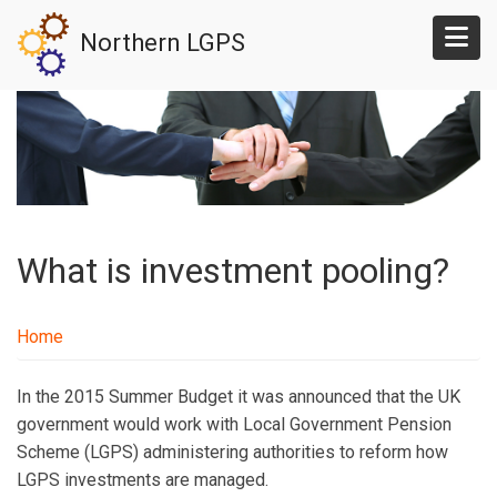
Skip
Northern LGPS
to
main
content
What is investment pooling?
Home
In the 2015 Summer Budget it was announced that the UK
government would work with Local Government Pension
Scheme (LGPS) administering authorities to reform how
LGPS investments are managed.