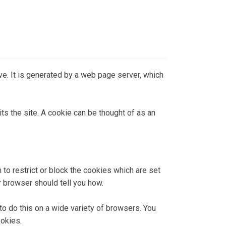
rive. It is generated by a web page server, which
ts the site. A cookie can be thought of as an
 to restrict or block the cookies which are set
r browser should tell you how.
 do this on a wide variety of browsers. You
ookies.