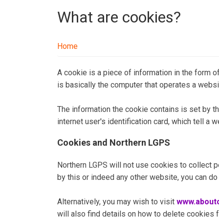
What are cookies?
Home
A cookie is a piece of information in the form of
is basically the computer that operates a websi
The information the cookie contains is set by th
internet user's identification card, which tell a
Cookies and Northern LGPS
Northern LGPS will not use cookies to collect pe
by this or indeed any other website, you can do
Alternatively, you may wish to visit
www.aboutc
will also find details on how to delete cookies