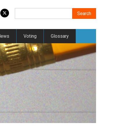
Search
Search
News
Voting
Glossary