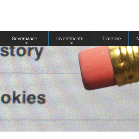
Governance
Investments
Timeline
+
+