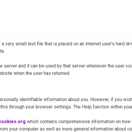
 a very small text file that is placed on an internet user's hard d
te.
e server and it can be used by that server whenever the user visi
 website when the user has returned.
rsonally identifiable information about you. However, if you wish
 this through your browser settings. The Help function within you
ookies.org
which contains comprehensive information on how to
 from your computer as well as more general information about c