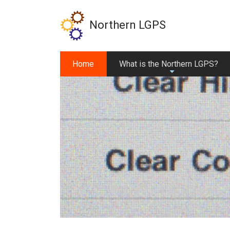
Skip
to
Northern LGPS
main
content
Home
What is the Northern LGPS?
+