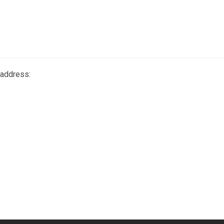
 address: