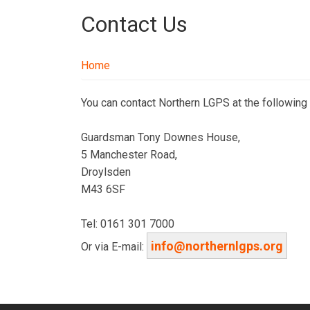
Contact Us
Home
You can contact Northern LGPS at the following
Guardsman Tony Downes House,
5 Manchester Road,
Droylsden
M43 6SF
Tel: 0161 301 7000
info@northernlgps.org
Or via E-mail: