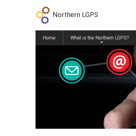
Skip
to
Northern LGPS
main
content
Home
What is the Northern LGPS?
+