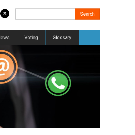
Search
Search
News
Voting
Glossary