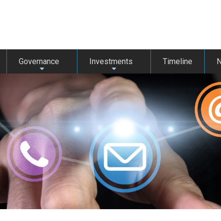
Governance
Investments
Timeline
+
+