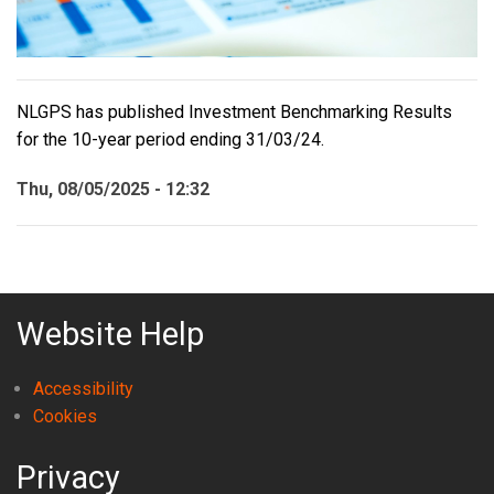
NLGPS has published Investment Benchmarking Results
for the 10-year period ending 31/03/24.
Thu, 08/05/2025 - 12:32
Website Help
Accessibility
Cookies
Privacy