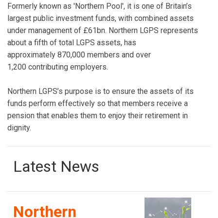
Formerly known as 'Northern Pool', it is one of Britain’s
largest public investment funds, with combined assets
under management of £61bn. Northern LGPS represents
about a fifth of total LGPS assets, has
approximately 870,000 members and over
1,200 contributing employers.
Northern LGPS’s purpose is to ensure the assets of its
funds perform effectively so that members receive a
pension that enables them to enjoy their retirement in
dignity.
Latest News
Northern