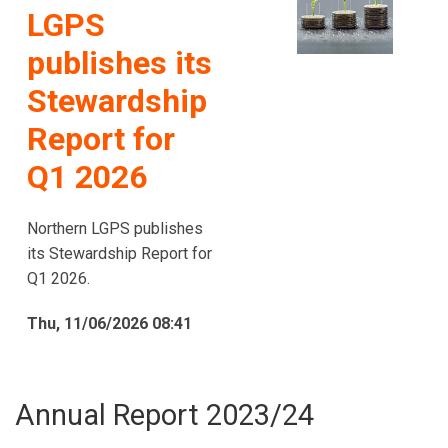
LGPS
publishes its
Stewardship
Report for
Q1 2026
Northern LGPS publishes
its Stewardship Report for
Q1 2026.
Thu, 11/06/2026 08:41
Annual Report 2023/24