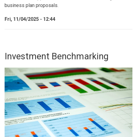
business plan proposals.
Fri, 11/04/2025 - 12:44
Investment Benchmarking