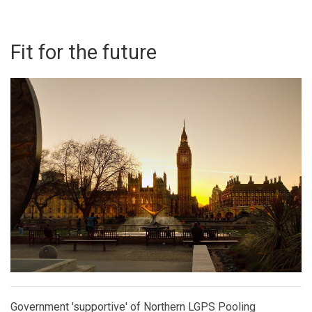
Fit for the future
Government 'supportive' of Northern LGPS Pooling