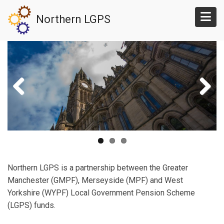
Skip
Northern LGPS
to
main
content
Northern LGPS is a partnership between the Greater
Manchester (GMPF), Merseyside (MPF) and West
Yorkshire (WYPF) Local Government Pension Scheme
(LGPS) funds.