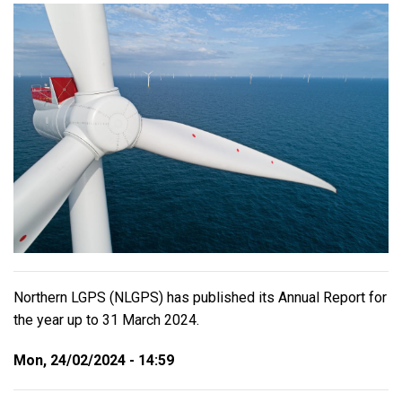
Northern LGPS (NLGPS) has published its Annual Report for
the year up to 31 March 2024.
Mon, 24/02/2024 - 14:59