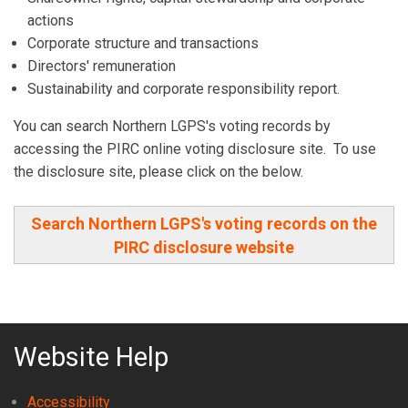
actions
Corporate structure and transactions
Directors' remuneration
Sustainability and corporate responsibility report.
You can search Northern LGPS's voting records by
accessing the PIRC online voting disclosure site. To use
the disclosure site, please click on the below.
Search Northern LGPS's voting records on the
PIRC disclosure website
Website Help
Accessibility