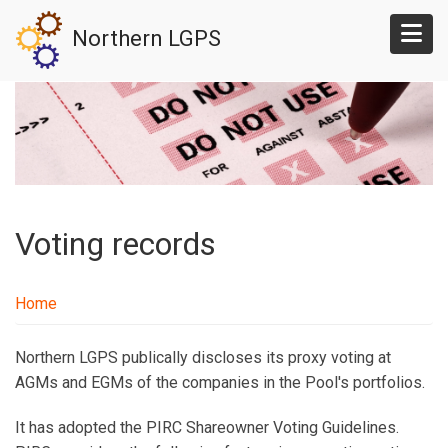
Skip
Northern LGPS
to
main
content
Voting records
Home
Northern LGPS publically discloses its proxy voting at
AGMs and EGMs of the companies in the Pool's portfolios.
It has adopted the PIRC Shareowner Voting Guidelines.