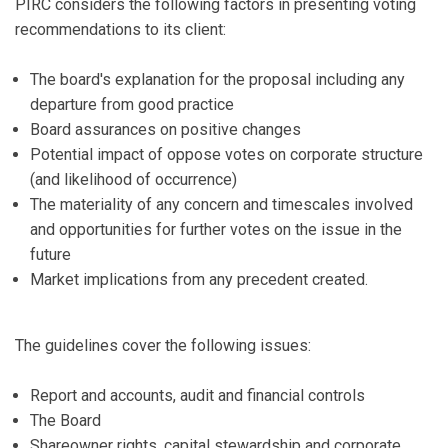
PIRC considers the following factors in presenting voting
recommendations to its client:
The board's explanation for the proposal including any
departure from good practice
Board assurances on positive changes
Potential impact of oppose votes on corporate structure
(and likelihood of occurrence)
The materiality of any concern and timescales involved
and opportunities for further votes on the issue in the
future
Market implications from any precedent created.
The guidelines cover the following issues:
Report and accounts, audit and financial controls
The Board
Shareowner rights, capital stewardship and corporate