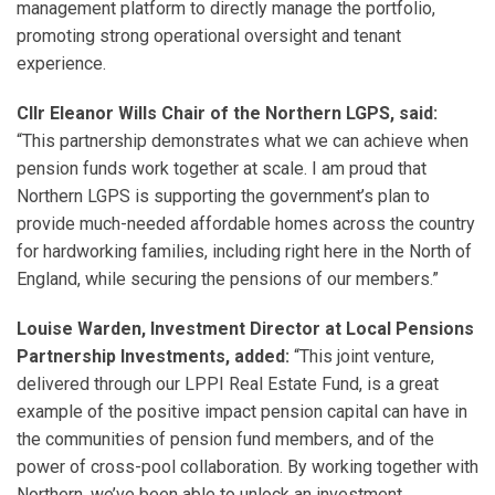
management platform to directly manage the portfolio,
promoting strong operational oversight and tenant
experience.
Cllr Eleanor Wills Chair of the Northern LGPS, said:
“This partnership demonstrates what we can achieve when
pension funds work together at scale. I am proud that
Northern LGPS is supporting the government’s plan to
provide much-needed affordable homes across the country
for hardworking families, including right here in the North of
England, while securing the pensions of our members.”
Louise Warden, Investment Director at Local Pensions
Partnership Investments, added:
“This joint venture,
delivered through our LPPI Real Estate Fund, is a great
example of the positive impact pension capital can have in
the communities of pension fund members, and of the
power of cross-pool collaboration. By working together with
Northern, we’ve been able to unlock an investment