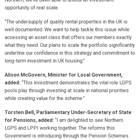
opportunity of real scale.
"The undersupply of quality rental properties in the UK is
well documented. We want to help tackle this issue while
accessing an asset class that offers our members exactly
what they need. Our plans to scale the portfolio significantly
underline our confidence in this strategy and commitment to
long-term investment in UK housing."
Alison McGovern, Minister for Local Government,
added:
“This investment demonstrates the vital role LGPS
pools play through investing at scale in national priorities
while creating value for the scheme.”
Torsten Bell, Parliamentary Under-Secretary of State
for Pensions, added:
“I am delighted to see Northern
LGPS and LPPI working together. The reforms this
Government is introducing through the Pension Schemes