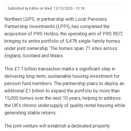
Submitted by
Editor
on
Wed, 12/10/2025 - 10:18
Northern LGPS, in partnership with Local Pensions
Partnership Investments (LPPI), has completed the
acquisition of PRS Holdco, the operating arm of PRS REIT,
bringing its entire portfolio of 5,478 single-family homes
under joint ownership. The homes span 71 sites across
England, Scotland and Wales.
This £1.1 billion transaction marks a significant step in
delivering long-term, sustainable housing investment for
pension fund members. The partnership plans to deploy an
additional £1 billion to expand the portfolio by more than
15,000 homes over the next 10 years, helping to address
the UK’s chronic undersupply of quality rental housing while
generating stable returns.
The joint venture will establish a dedicated property