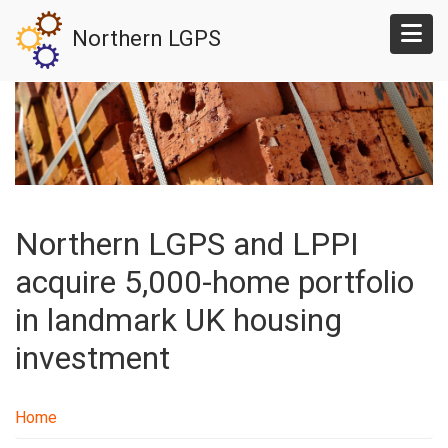
Skip
Northern LGPS
to
main
content
Northern LGPS and LPPI
acquire 5,000-home portfolio
in landmark UK housing
investment
Home