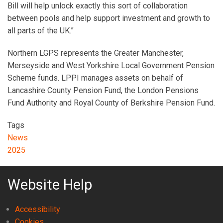
Bill will help unlock exactly this sort of collaboration
between pools and help support investment and growth to
all parts of the UK.”
Northern LGPS represents the Greater Manchester,
Merseyside and West Yorkshire Local Government Pension
Scheme funds. LPPI manages assets on behalf of
Lancashire County Pension Fund, the London Pensions
Fund Authority and Royal County of Berkshire Pension Fund.
Tags
News
2025
Website Help
Accessibility
Cookies