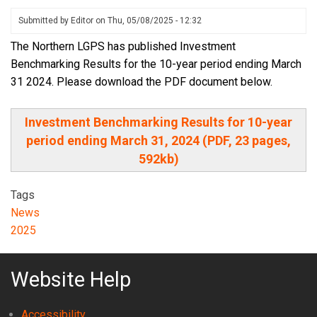
Submitted by
Editor
on
Thu, 05/08/2025 - 12:32
The Northern LGPS has published Investment
Benchmarking Results for the 10-year period ending March
31 2024. Please download the PDF document below.
Investment Benchmarking Results for 10-year
period ending March 31, 2024 (PDF, 23 pages,
592kb)
Tags
News
2025
Website Help
Accessibility