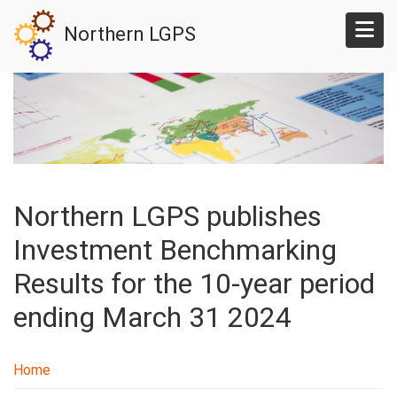
Skip
Northern LGPS
to
main
content
Northern LGPS publishes
Investment Benchmarking
Results for the 10-year period
ending March 31 2024
Home