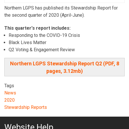
Northern LGPS has published its Stewardship Report for
the second quarter of 2020 (April-June).
This quarter's report includes:
Responding to the COVID-19 Crisis
Black Lives Matter
Q2 Voting & Engagement Review
Northern LGPS Stewardship Report Q2 (PDF, 8
pages, 3.12mb)
Tags
News
2020
Stewardship Reports
Website Help