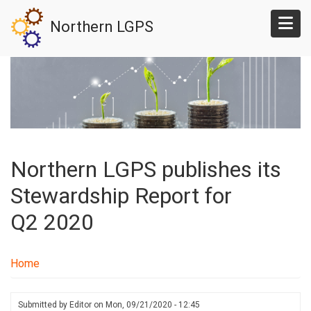
Skip
Northern LGPS
to
main
content
Northern LGPS publishes its
Stewardship Report for
Q2 2020
Home
Submitted by
Editor
on
Mon, 09/21/2020 - 12:45