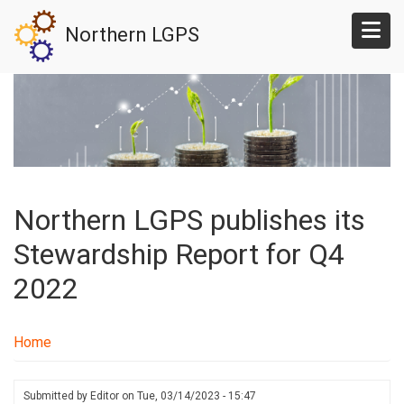
Skip
Northern LGPS
to
main
content
Northern LGPS publishes its
Stewardship Report for Q4
2022
Home
Submitted by
Editor
on
Tue, 03/14/2023 - 15:47