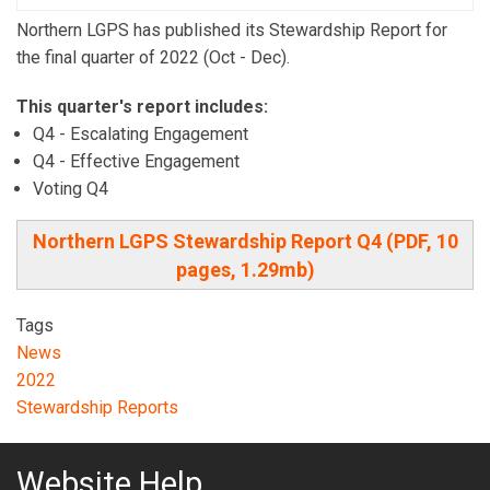
Northern LGPS has published its Stewardship Report for
the final quarter of 2022 (Oct - Dec).
This quarter's report includes:
Q4 - Escalating Engagement
Q4 - Effective Engagement
Voting Q4
Northern LGPS Stewardship Report Q4 (PDF, 10
pages, 1.29mb)
Tags
News
2022
Stewardship Reports
Website Help