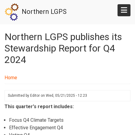
Skip
Northern LGPS
to
main
content
Northern LGPS publishes its
Stewardship Report for Q4
2024
Home
Submitted by
Editor
on
Wed, 05/21/2025 - 12:23
This quarter's report includes:
Focus Q4 Climate Targets
Effective Engagement Q4