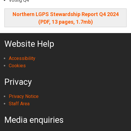
Voting Q4
Northern LGPS Stewardship Report Q4 2024
(PDF, 13 pages, 1.7mb)
Website Help
Accessibility
Cookies
Privacy
Privacy Notice
Staff Area
Media enquiries