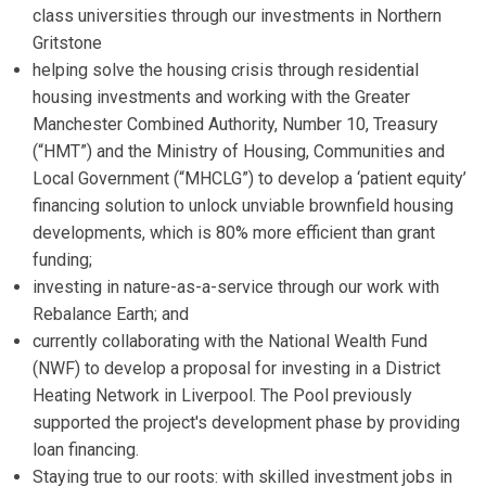
class universities through our investments in Northern
Gritstone
helping solve the housing crisis through residential
housing investments and working with the Greater
Manchester Combined Authority, Number 10, Treasury
(“HMT”) and the Ministry of Housing, Communities and
Local Government (“MHCLG”) to develop a ‘patient equity’
financing solution to unlock unviable brownfield housing
developments, which is 80% more efficient than grant
funding;
investing in nature-as-a-service through our work with
Rebalance Earth; and
currently collaborating with the National Wealth Fund
(NWF) to develop a proposal for investing in a District
Heating Network in Liverpool. The Pool previously
supported the project's development phase by providing
loan financing.
Staying true to our roots: with skilled investment jobs in