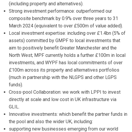
(including property and alternatives).
Strong investment performance: outperformed our
composite benchmark by 0.9% over three years to 31
March 2024 (equivalent to over £500m of value added).
Local investment expertise: including over £1.4bn (5% of
assets) committed by GMPF to local investments that
aim to positively benefit Greater Manchester and the
North West; MPF currently holds a further £100m in local
investments, and WYPF has local commitments of over
£100m across its property and alternatives portfolios
(much in partnership with the NLGPS and other LGPS
funds).
Cross-pool Collaboration: we work with LPPI to invest
directly at scale and low cost in UK infrastructure via
GLIL.
Innovative investments: which benefit the partner funds in
the pool and also the wider UK, including:
supporting new businesses emerging from our world