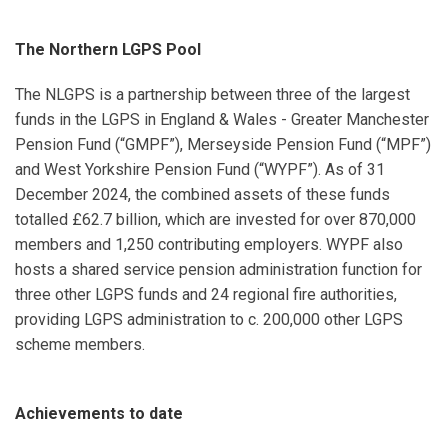
The Northern LGPS Pool
The NLGPS is a partnership between three of the largest
funds in the LGPS in England & Wales - Greater Manchester
Pension Fund (“GMPF”), Merseyside Pension Fund (“MPF”)
and West Yorkshire Pension Fund (“WYPF”). As of 31
December 2024, the combined assets of these funds
totalled £62.7 billion, which are invested for over 870,000
members and 1,250 contributing employers. WYPF also
hosts a shared service pension administration function for
three other LGPS funds and 24 regional fire authorities,
providing LGPS administration to c. 200,000 other LGPS
scheme members.
Achievements to date