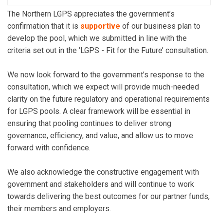
The Northern LGPS appreciates the government’s
confirmation that it is
supportive
of our business plan to
develop the pool, which we submitted in line with the
criteria set out in the ‘LGPS - Fit for the Future’ consultation.
We now look forward to the government’s response to the
consultation, which we expect will provide much-needed
clarity on the future regulatory and operational requirements
for LGPS pools. A clear framework will be essential in
ensuring that pooling continues to deliver strong
governance, efficiency, and value, and allow us to move
forward with confidence.
We also acknowledge the constructive engagement with
government and stakeholders and will continue to work
towards delivering the best outcomes for our partner funds,
their members and employers.