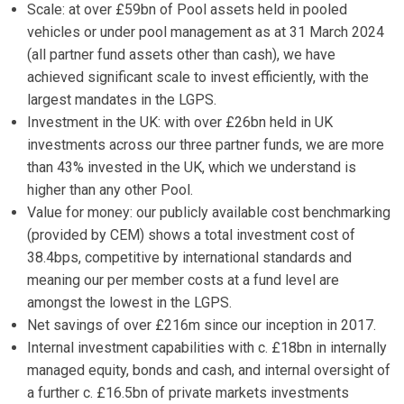
Scale: at over £59bn of Pool assets held in pooled
vehicles or under pool management as at 31 March 2024
(all partner fund assets other than cash), we have
achieved significant scale to invest efficiently, with the
largest mandates in the LGPS.
Investment in the UK: with over £26bn held in UK
investments across our three partner funds, we are more
than 43% invested in the UK, which we understand is
higher than any other Pool.
Value for money: our publicly available cost benchmarking
(provided by CEM) shows a total investment cost of
38.4bps, competitive by international standards and
meaning our per member costs at a fund level are
amongst the lowest in the LGPS.
Net savings of over £216m since our inception in 2017.
Internal investment capabilities with c. £18bn in internally
managed equity, bonds and cash, and internal oversight of
a further c. £16.5bn of private markets investments