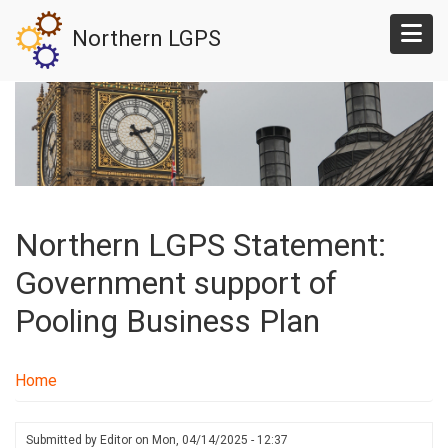
Skip
Northern LGPS
to
main
content
Northern LGPS Statement:
Government support of
Pooling Business Plan
Home
Submitted by
Editor
on
Mon, 04/14/2025 - 12:37