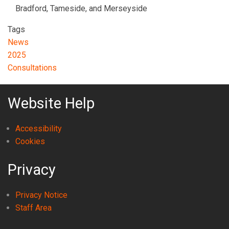
Bradford, Tameside, and Merseyside
Tags
News
2025
Consultations
Website Help
Accessibility
Cookies
Privacy
Privacy Notice
Staff Area