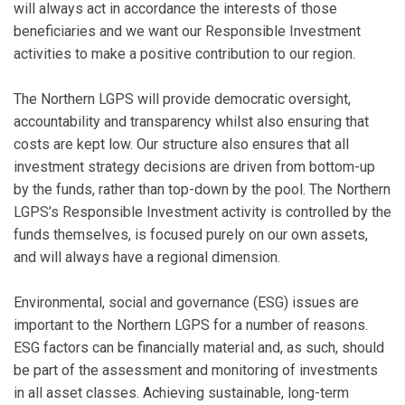
will always act in accordance the interests of those
beneficiaries and we want our Responsible Investment
activities to make a positive contribution to our region.
The Northern LGPS will provide democratic oversight,
accountability and transparency whilst also ensuring that
costs are kept low. Our structure also ensures that all
investment strategy decisions are driven from bottom-up
by the funds, rather than top-down by the pool. The Northern
LGPS’s Responsible Investment activity is controlled by the
funds themselves, is focused purely on our own assets,
and will always have a regional dimension.
Environmental, social and governance (ESG) issues are
important to the Northern LGPS for a number of reasons.
ESG factors can be financially material and, as such, should
be part of the assessment and monitoring of investments
in all asset classes. Achieving sustainable, long-term