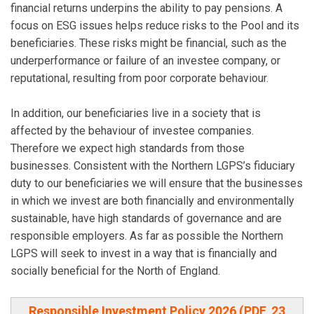
financial returns underpins the ability to pay pensions. A
focus on ESG issues helps reduce risks to the Pool and its
beneficiaries. These risks might be financial, such as the
underperformance or failure of an investee company, or
reputational, resulting from poor corporate behaviour.
In addition, our beneficiaries live in a society that is
affected by the behaviour of investee companies.
Therefore we expect high standards from those
businesses. Consistent with the Northern LGPS’s fiduciary
duty to our beneficiaries we will ensure that the businesses
in which we invest are both financially and environmentally
sustainable, have high standards of governance and are
responsible employers. As far as possible the Northern
LGPS will seek to invest in a way that is financially and
socially beneficial for the North of England.
Responsible Investment Policy 2026 (PDF, 23