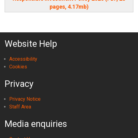
pages, 4.17mb)
Website Help
Accessibility
Cookies
Privacy
Privacy Notice
Staff Area
Media enquiries