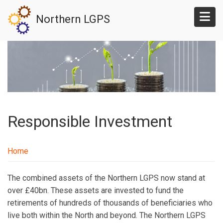
Skip
Northern LGPS
to
main
content
Responsible Investment
Home
The combined assets of the Northern LGPS now stand at
over £40bn. These assets are invested to fund the
retirements of hundreds of thousands of beneficiaries who
live both within the North and beyond. The Northern LGPS