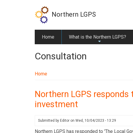
Skip
to
Northern LGPS
main
content
Home
What is the Northern LGPS?
+
Consultation
Home
Northern LGPS responds t
investment
Submitted by
Editor
on
Wed, 10/04/2023 - 13:29
Northern LGPS has responded to 'The Local Go