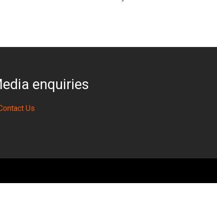
edia enquiries
Contact Us