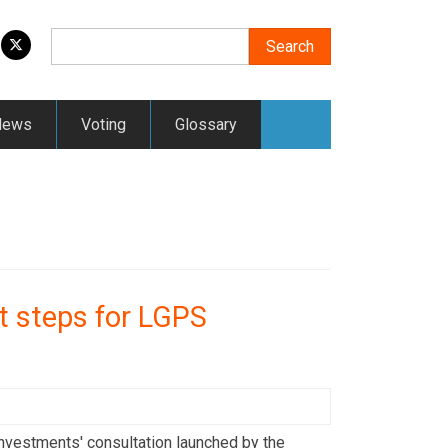
Search
Search
News
Voting
Glossary
t steps for LGPS
vestments' consultation launched by the