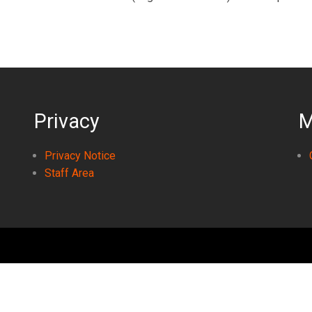
Privacy
M
Privacy Notice
Staff Area