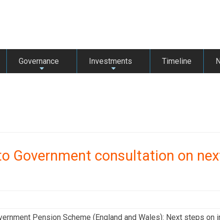
Governance
Investments
Timeline
+
+
o Government consultation on nex
vernment Pension Scheme (England and Wales): Next steps on in