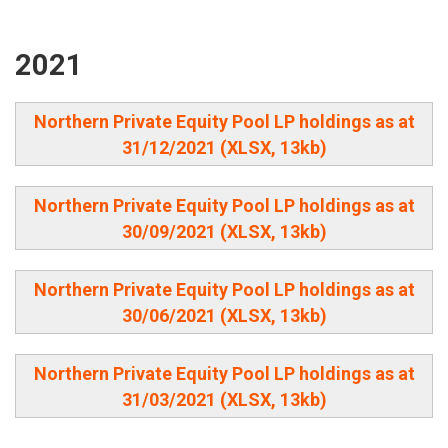
2021
Northern Private Equity Pool LP holdings as at
31/12/2021 (XLSX, 13kb)
Northern Private Equity Pool LP holdings as at
30/09/2021 (XLSX, 13kb)
Northern Private Equity Pool LP holdings as at
30/06/2021 (XLSX, 13kb)
Northern Private Equity Pool LP holdings as at
31/03/2021 (XLSX, 13kb)