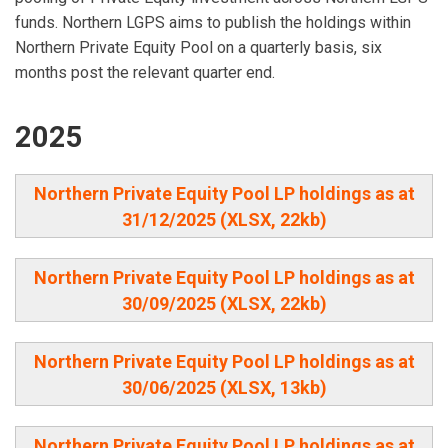
funds. Northern LGPS aims to publish the holdings within
Northern Private Equity Pool on a quarterly basis, six
months post the relevant quarter end.
2025
Northern Private Equity Pool LP holdings as at
31/12/2025 (XLSX, 22kb)
Northern Private Equity Pool LP holdings as at
30/09/2025 (XLSX, 22kb)
Northern Private Equity Pool LP holdings as at
30/06/2025 (XLSX, 13kb)
Northern Private Equity Pool LP holdings as at