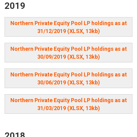
2019
Northern Private Equity Pool LP holdings as at
31/12/2019 (XLSX, 13kb)
Northern Private Equity Pool LP holdings as at
30/09/2019 (XLSX, 13kb)
Northern Private Equity Pool LP holdings as at
30/06/2019 (XLSX, 13kb)
Northern Private Equity Pool LP holdings as at
31/03/2019 (XLSX, 13kb)
2018