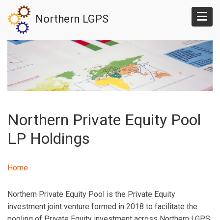
Skip
Northern LGPS
to
main
content
Northern Private Equity Pool
LP Holdings
Home
Northern Private Equity Pool is the Private Equity
investment joint venture formed in 2018 to facilitate the
pooling of Private Equity investment across Northern LGPS