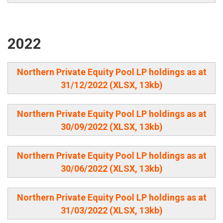
2022
Northern Private Equity Pool LP holdings as at
31/12/2022 (XLSX, 13kb)
Northern Private Equity Pool LP holdings as at
30/09/2022 (XLSX, 13kb)
Northern Private Equity Pool LP holdings as at
30/06/2022 (XLSX, 13kb)
Northern Private Equity Pool LP holdings as at
31/03/2022 (XLSX, 13kb)