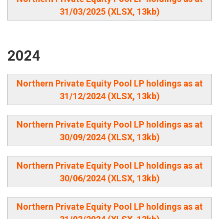
31/03/2025 (XLSX, 13kb)
2024
Northern Private Equity Pool LP holdings as at
31/12/2024 (XLSX, 13kb)
Northern Private Equity Pool LP holdings as at
30/09/2024 (XLSX, 13kb)
Northern Private Equity Pool LP holdings as at
30/06/2024 (XLSX, 13kb)
Northern Private Equity Pool LP holdings as at