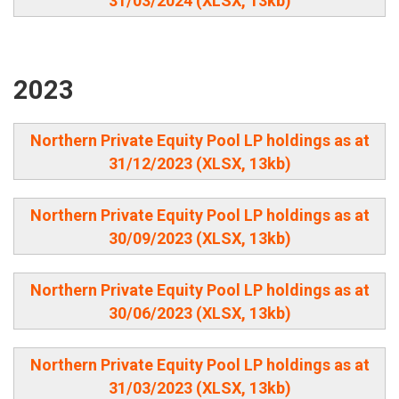
31/03/2024 (XLSX, 13kb)
2023
Northern Private Equity Pool LP holdings as at
31/12/2023 (XLSX, 13kb)
Northern Private Equity Pool LP holdings as at
30/09/2023 (XLSX, 13kb)
Northern Private Equity Pool LP holdings as at
30/06/2023 (XLSX, 13kb)
Northern Private Equity Pool LP holdings as at
31/03/2023 (XLSX, 13kb)