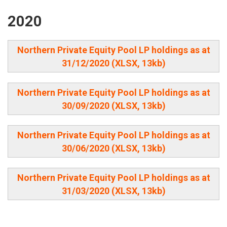
2020
Northern Private Equity Pool LP holdings as at
31/12/2020 (XLSX, 13kb)
Northern Private Equity Pool LP holdings as at
30/09/2020 (XLSX, 13kb)
Northern Private Equity Pool LP holdings as at
30/06/2020 (XLSX, 13kb)
Northern Private Equity Pool LP holdings as at
31/03/2020 (XLSX, 13kb)