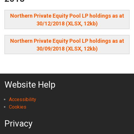
Northern Private Equity Pool LP holdings as at
30/12/2018 (XLSX, 12kb)
Northern Private Equity Pool LP holdings as at
30/09/2018 (XLSX, 12kb)
Website Help
Accessibility
Cookies
Privacy