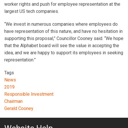
worker rights and push for employee representation at the
largest US tech companies.
“We invest in numerous companies where employees do
have representation of this nature, and have no hesitation in
supporting this proposal,” Councillor Cooney said. “We hope
that the Alphabet board will see the value in accepting the
idea, and we are happy to support its employees in seeking
representation.”
Tags
News
2019
Responsible Investment
Chairman
Gerald Cooney