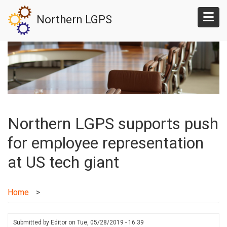
Skip
Northern LGPS
to
main
content
Northern LGPS supports push
for employee representation
at US tech giant
Home
Submitted by
Editor
on
Tue, 05/28/2019 - 16:39