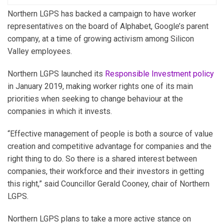
Northern LGPS has backed a campaign to have worker
representatives on the board of Alphabet, Google’s parent
company, at a time of growing activism among Silicon
Valley employees.
Northern LGPS launched its
Responsible Investment policy
in January 2019, making worker rights one of its main
priorities when seeking to change behaviour at the
companies in which it invests.
“Effective management of people is both a source of value
creation and competitive advantage for companies and the
right thing to do. So there is a shared interest between
companies, their workforce and their investors in getting
this right,” said Councillor Gerald Cooney, chair of Northern
LGPS.
Northern LGPS plans to take a more active stance on