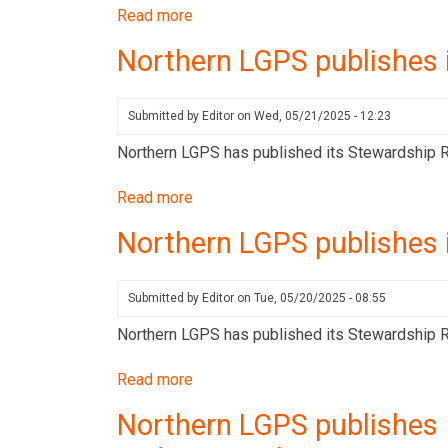
for
Read more
about
Q3
Northern
Northern LGPS publishes 
2025
LGPS
publishes
its
Submitted by
Editor
on
Wed, 05/21/2025 - 12:23
Stewardship
Northern LGPS has published its Stewardship Re
Report
for
Read more
about
Q2
Northern
Northern LGPS publishes 
2025
LGPS
publishes
its
Submitted by
Editor
on
Tue, 05/20/2025 - 08:55
Stewardship
Northern LGPS has published its Stewardship Rep
Report
for
Read more
about
Q4
Northern
Northern LGPS publishes 
2024
LGPS