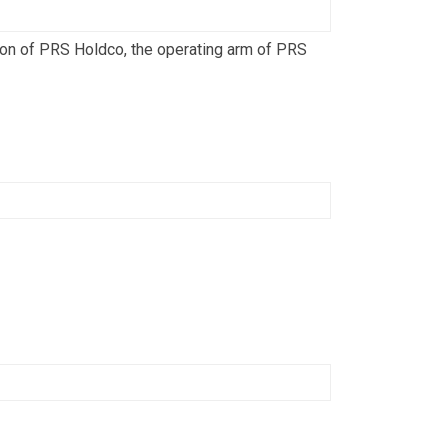
ion of PRS Holdco, the operating arm of PRS