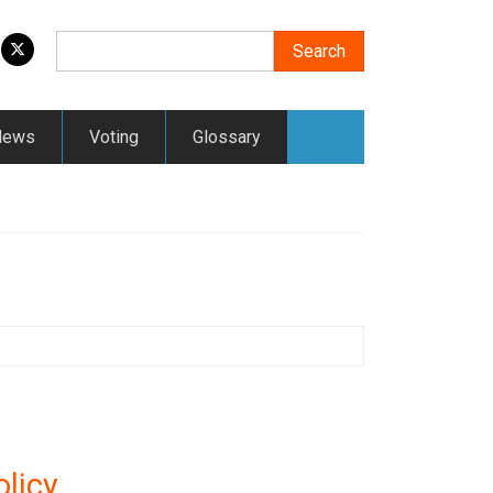
Search
Search
News
Voting
Glossary
licy