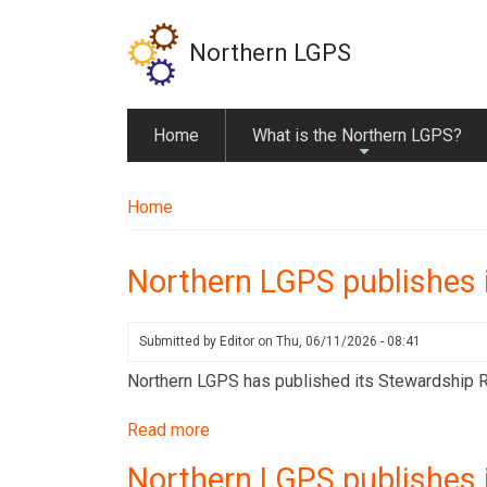
Skip
to
Northern LGPS
main
content
Home
What is the Northern LGPS?
+
Home
Northern LGPS publishes 
Submitted by
Editor
on
Thu, 06/11/2026 - 08:41
Northern LGPS has published its Stewardship Rep
Read more
about
Northern
Northern LGPS publishes 
LGPS