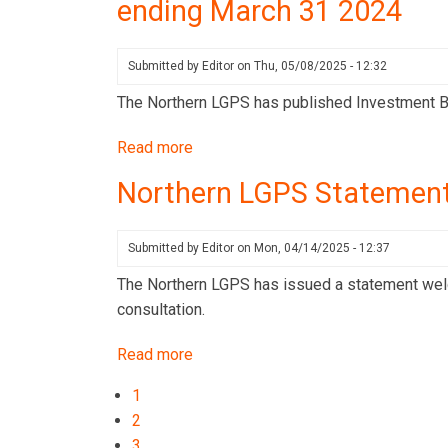
ending March 31 2024
publishes
its
Stewardship
Submitted by
Editor
on
Thu, 05/08/2025 - 12:32
Report
The Northern LGPS has published Investment B
for
Q1
Read more
about
2025
Northern
Northern LGPS Statement
LGPS
publishes
Investment
Submitted by
Editor
on
Mon, 04/14/2025 - 12:37
Benchmarking
The Northern LGPS has issued a statement welco
Results
consultation.
for
the
Read more
about
10-
Northern
Pagination
Current
1
year
LGPS
page
Page
2
period
Statement:
Page
3
ending