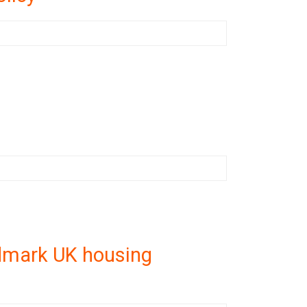
ndmark UK housing