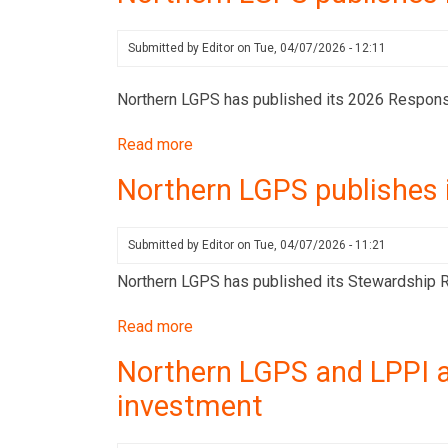
publishes
its
Submitted by
Editor
on
Tue, 04/07/2026 - 12:11
Stewardship
Report
Northern LGPS has published its 2026 Respons
for
Read more
about
Q1
Northern
2026
Northern LGPS publishes 
LGPS
publishes
its
Submitted by
Editor
on
Tue, 04/07/2026 - 11:21
2026
Northern LGPS has published its Stewardship Re
Responsible
Investment
Read more
about
Policy
Northern
Northern LGPS and LPPI a
LGPS
investment
publishes
its