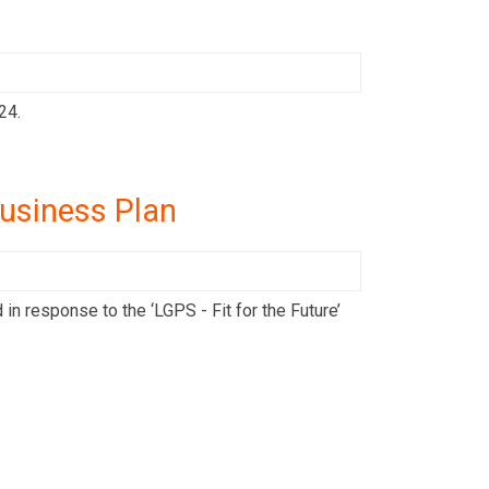
24.
usiness Plan
 response to the ‘LGPS - Fit for the Future’