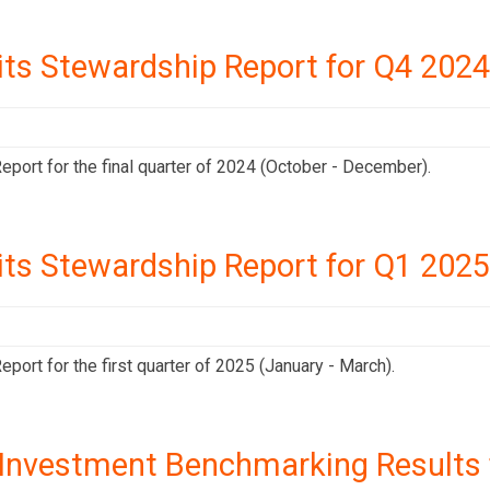
its Stewardship Report for Q4 2024
port for the final quarter of 2024 (October - December).
its Stewardship Report for Q1 2025
ort for the first quarter of 2025 (January - March).
Investment Benchmarking Results f