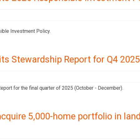
ible Investment Policy.
its Stewardship Report for Q4 2025
port for the final quarter of 2025 (October - December).
cquire 5,000-home portfolio in la