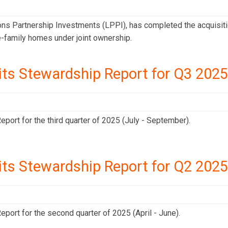
ons Partnership Investments (LPPI), has completed the acquisit
gle-family homes under joint ownership.
its Stewardship Report for Q3 2025
port for the third quarter of 2025 (July - September).
its Stewardship Report for Q2 2025
port for the second quarter of 2025 (April - June).