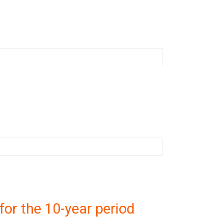
or the 10-year period