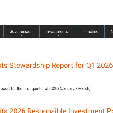
Governance
Investments
Timeline
+
+
its Stewardship Report for Q1 2026
ort for the first quarter of 2026 (January - March).
its 2026 Responsible Investment Po