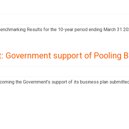
enchmarking Results for the 10-year period ending March 31 20
: Government support of Pooling B
ming the Government’s support of its business plan submitted in