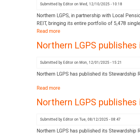
Stewardship
Submitted by
Editor
on
Wed, 12/10/2025 - 10:18
Report
Northern LGPS, in partnership with Local Pensi
for
REIT, bringing its entire portfolio of 5,478 sin
Q4
Read more
about
2025
Northern
Northern LGPS publishes 
LGPS
and
LPPI
Submitted by
Editor
on
Mon, 12/01/2025 - 15:21
acquire
Northern LGPS has published its Stewardship Re
5,000-
home
Read more
about
portfolio
Northern
Northern LGPS publishes 
in
LGPS
landmark
publishes
UK
its
Submitted by
Editor
on
Tue, 08/12/2025 - 08:47
housing
Stewardship
Northern LGPS has published its Stewardship Re
investment
Report